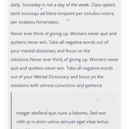
*
daily. Someday is not a day of the week. Class aptent
taciti sociosqu ad litora torquent per conubia nostra,
*
*
*
*
per inceptos himenaeos.
*
*
Never ever think of giving up. Winners never quit and
*
quitters never win. Take all negative words out of
your mental dictionary and focus on the
*
solutions.Never ever think of giving up. Winners never
*
*
*
quit and quitters never win. Take all negative words
*
out of your Mental Dictionary and focus on the
*
*
solutions with utmost conviction and patience
*
*
*
*
*
*
*
*
*
Integer eleifend quis nunc a lobortis. Sed non
*
*
*
nibh quis enim varius semper eget vitae lectus.
*
*