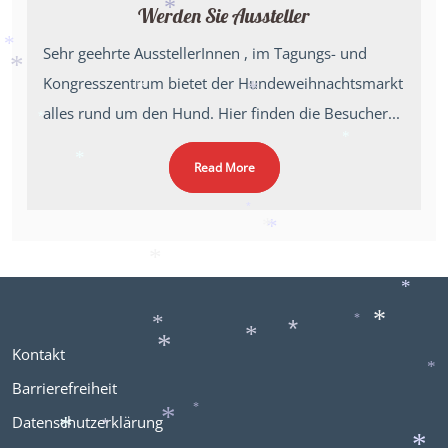
*
Werden Sie Aussteller
*
*
Sehr geehrte AusstellerInnen , im Tagungs- und
*
Kongresszentrum bietet der Hundeweihnachtsmarkt
*
*
alles rund um den Hund. Hier finden die Besucher...
*
*
*
Read More
*
*
*
*
*
*
*
*
*
Kontakt
*
*
*
*
Barrierefreiheit
Datenschutzerklärung
*
*