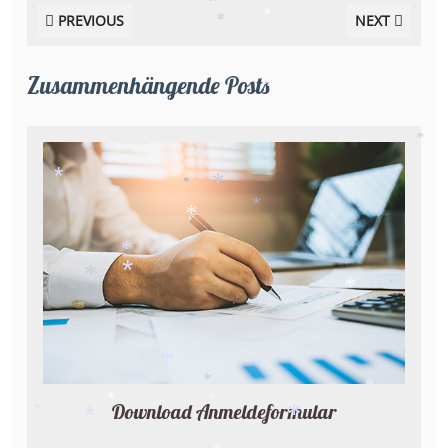
*
PREVIOUS
NEXT
*
*
*
*
Zusammenhängende Posts
*
*
*
*
*
*
*
*
*
*
*
*
*
*
Download Anmeldeformular
*
*
*
*
*