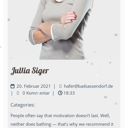
*
*
*
*
*
*
*
*
*
*
*
*
*
*
*
Jullia Siger
*
*
*
*
*
*
*
|
20. Februar 2021
hafer@badsassendorf.de
*
|
|
0 Kommentar
18:33
*
Categories:
*
*
People often say that motivation doesn’t last. Well,
*
*
neither does bathing — that’s why we recommend it
*