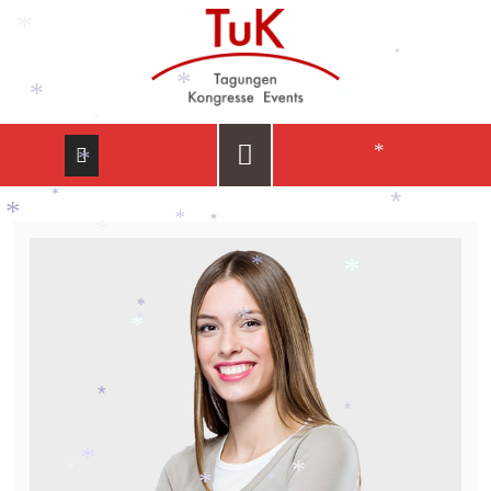
*
*
*
*
*
*
*
*
*
*
*
*
*
*
*
*
*
*
*
*
*
*
*
*
*
*