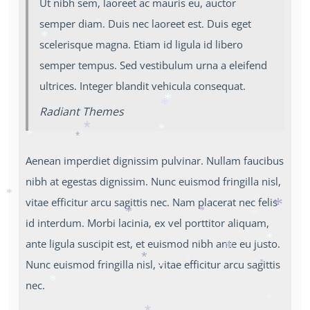
*
Ut nibh sem, laoreet ac mauris eu, auctor
*
*
*
semper diam. Duis nec laoreet est. Duis eget
*
scelerisque magna. Etiam id ligula id libero
*
semper tempus. Sed vestibulum urna a eleifend
ultrices. Integer blandit vehicula consequat.
Radiant Themes
*
*
*
*
*
*
Aenean imperdiet dignissim pulvinar. Nullam faucibus
*
nibh at egestas dignissim. Nunc euismod fringilla nisl,
vitae efficitur arcu sagittis nec. Nam placerat nec felis
*
id interdum. Morbi lacinia, ex vel porttitor aliquam,
*
*
*
*
ante ligula suscipit est, et euismod nibh ante eu justo.
*
*
Nunc euismod fringilla nisl, vitae efficitur arcu sagittis
*
*
*
*
*
nec.
*
*