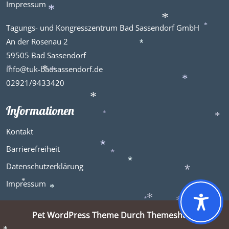
*
*
Impressum
*
*
Tagungs- und Kongresszentrum Bad Sassendorf GmbH
*
*
An der Rosenau 2
*
59505 Bad Sassendorf
info@tuk-badsassendorf.de
*
*
02921/9433420
*
*
Informationen
*
*
*
Kontakt
Barrierefreiheit
*
*
Datenschutzerklärung
*
Impressum
*
*
*
*
*
*
Pet WordPress Theme
Durch Themeshopy