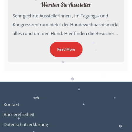
*
Werden Sie Aussteller
*
*
Sehr geehrte AusstellerInnen , im Tagungs- und
*
*
Kongresszentrum bietet der Hundeweihnachtsmarkt
*
alles rund um den Hund. Hier finden die Besucher...
*
Read More
*
*
*
*
*
*
Kontakt
*
*
*
*
Barrierefreiheit
Datenschutzerklärung
*