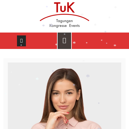
*
*
*
*
*
*
*
*
*
*
*
*
*
*
*
*
*
*
*
*
*
*
*
*
*
*
*