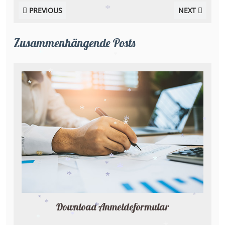
PREVIOUS
NEXT
*
Zusammenhängende Posts
*
*
*
*
*
*
*
*
*
*
*
*
*
*
*
*
*
*
*
*
Download Anmeldeformular
*
*
*
*