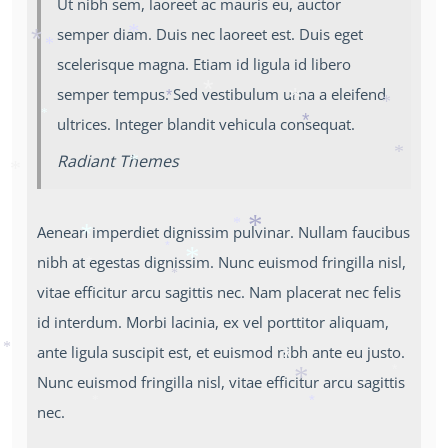
Ut nibh sem, laoreet ac mauris eu, auctor
*
*
semper diam. Duis nec laoreet est. Duis eget
*
scelerisque magna. Etiam id ligula id libero
*
*
semper tempus. Sed vestibulum urna a eleifend
*
*
*
ultrices. Integer blandit vehicula consequat.
*
*
*
Radiant Themes
*
*
*
Aenean imperdiet dignissim pulvinar. Nullam faucibus
*
*
nibh at egestas dignissim. Nunc euismod fringilla nisl,
*
*
*
*
vitae efficitur arcu sagittis nec. Nam placerat nec felis
*
id interdum. Morbi lacinia, ex vel porttitor aliquam,
ante ligula suscipit est, et euismod nibh ante eu justo.
*
*
Nunc euismod fringilla nisl, vitae efficitur arcu sagittis
*
*
nec.
*
*