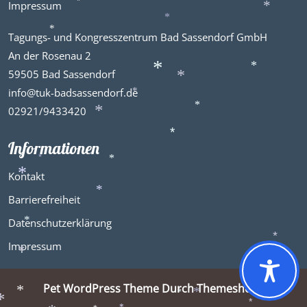
Impressum
*
*
*
*
Tagungs- und Kongresszentrum Bad Sassendorf GmbH
*
An der Rosenau 2
59505 Bad Sassendorf
*
*
info@tuk-badsassendorf.de
*
*
02921/9433420
*
*
Informationen
*
*
*
Kontakt
*
Barrierefreiheit
*
Datenschutzerklärung
*
Impressum
*
*
Pet WordPress Theme
Durch Themeshopy
*