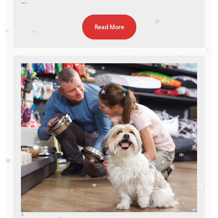
...
*
*
Read More
*
*
*
*
*
*
*
*
*
*
*
*
*
*
*
*
*
*
*
*
*
*
*
*
*
*
*
*
*