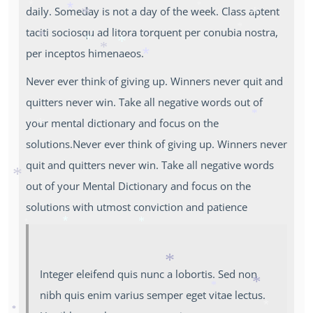
daily. Someday is not a day of the week. Class aptent
*
*
*
*
*
*
taciti sociosqu ad litora torquent per conubia nostra,
*
*
per inceptos himenaeos.
*
*
*
*
*
Never ever think of giving up. Winners never quit and
*
quitters never win. Take all negative words out of
your mental dictionary and focus on the
*
*
solutions.Never ever think of giving up. Winners never
quit and quitters never win. Take all negative words
*
out of your Mental Dictionary and focus on the
*
solutions with utmost conviction and patience
*
*
*
Integer eleifend quis nunc a lobortis. Sed non
*
nibh quis enim varius semper eget vitae lectus.
*
*