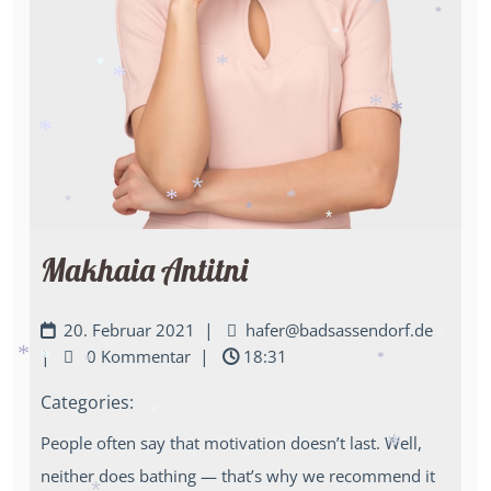
*
*
*
*
*
*
*
*
*
*
*
*
*
*
*
Makhaia Antitni
|
20. Februar 2021
hafer@badsassendorf.de
|
|
0 Kommentar
18:31
*
*
*
*
*
Categories:
*
People often say that motivation doesn’t last. Well,
*
neither does bathing — that’s why we recommend it